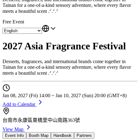
Tainan for a one-of-a-kind sensory adventure, where every flavor
meets a beautiful scent .ᐟ.ᐟ.ᐟ
Free Event
2027 Asia Fragrance Festival
Desserts, fragrances, and international brands come together in
Tainan for a one-of-a-kind sensory adventure, where every flavor
meets a beautiful scent .ᐟ.ᐟ.ᐟ
Jan 08, 2027 (Fri) 14:00 ~ Jan 10, 2027 (Sun) 20:00 (GMT+8)
Add to Calendar
台南市永康區東橋里中山南路363號
View Map
Event Info
Booth Map
Handbook
Partners